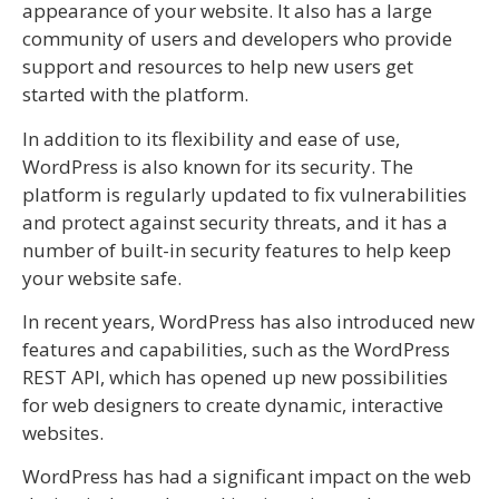
appearance of your website. It also has a large
community of users and developers who provide
support and resources to help new users get
started with the platform.
In addition to its flexibility and ease of use,
WordPress is also known for its security. The
platform is regularly updated to fix vulnerabilities
and protect against security threats, and it has a
number of built-in security features to help keep
your website safe.
In recent years, WordPress has also introduced new
features and capabilities, such as the WordPress
REST API, which has opened up new possibilities
for web designers to create dynamic, interactive
websites.
WordPress has had a significant impact on the web