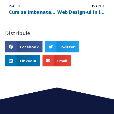
INAPOI
INAINTE
Cum sa imbunatatim experienta utilizatorilor prin Web Design
Web Design-ul în Iași: Oportunități tendințe și resurse
Distribuie
Facebook
Twitter
LinkedIn
Email