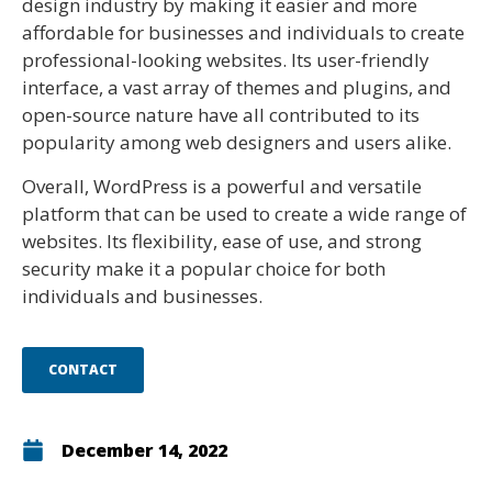
design industry by making it easier and more
affordable for businesses and individuals to create
professional-looking websites. Its user-friendly
interface, a vast array of themes and plugins, and
open-source nature have all contributed to its
popularity among web designers and users alike.
Overall, WordPress is a powerful and versatile
platform that can be used to create a wide range of
websites. Its flexibility, ease of use, and strong
security make it a popular choice for both
individuals and businesses.
CONTACT
December 14, 2022