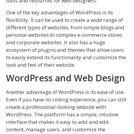
tools and resources for web designers.
One of the key advantages of WordPress is its
flexibility. It can be used to create a wide range of
different types of websites, from simple blogs and
personal websites to complex e-commerce stores
and corporate websites. It also has a huge
ecosystem of plugins and themes that allow users
to easily extend its functionality and customize the
look and feel of their website.
WordPress and Web Design
Another advantage of WordPress is its ease of use.
Even if you have no coding experience, you can still
create a professional-looking website with
WordPress. The platform has a simple, intuitive
interface that makes it easy to add and edit
content, manage users, and customize the