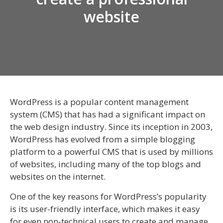
website
WordPress is a popular content management
system (CMS) that has had a significant impact on
the web design industry. Since its inception in 2003,
WordPress has evolved from a simple blogging
platform to a powerful CMS that is used by millions
of websites, including many of the top blogs and
websites on the internet.
One of the key reasons for WordPress’s popularity
is its user-friendly interface, which makes it easy
for even non-technical users to create and manage