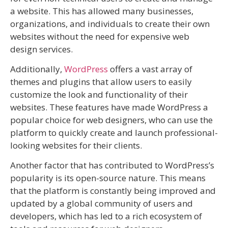
a website. This has allowed many businesses,
organizations, and individuals to create their own
websites without the need for expensive web
design services.
Additionally,
WordPress
offers a vast array of
themes and plugins that allow users to easily
customize the look and functionality of their
websites. These features have made WordPress a
popular choice for web designers, who can use the
platform to quickly create and launch professional-
looking websites for their clients.
Another factor that has contributed to WordPress’s
popularity is its open-source nature. This means
that the platform is constantly being improved and
updated by a global community of users and
developers, which has led to a rich ecosystem of