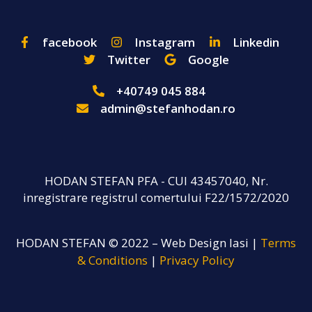
facebook
Instagram
Linkedin
Twitter
Google
+40749 045 884
admin@stefanhodan.ro
HODAN STEFAN PFA - CUI 43457040, Nr.
inregistrare registrul comertului F22/1572/2020
HODAN STEFAN © 2022 – Web Design Iasi |
Terms
& Conditions
|
Privacy Policy