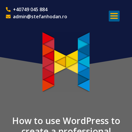
+40749 045 884
admin@stefanhodan.ro
How to use WordPress to
create a professional